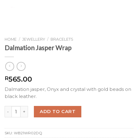
HOME
/
JEWELLERY
/
BRACELETS
Dalmation Jasper Wrap
565.00
R
Dalmation jasper, Onyx and crystal with gold beads on
black leather.
Dalmation Jasper Wrap quantity
ADD TO CART
SKU:
WB21WR02DQ