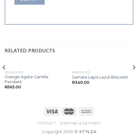
RELATED PRODUCTS
JEWELLERY
BRACELETS
Orange Agate Camilla
Samara Lapis Lazuli Bracelet
Pendant
R
340.00
R
565.00
CONTACT
SHIPPING & RETURNS
Copyright 2026 ©
STYLZA