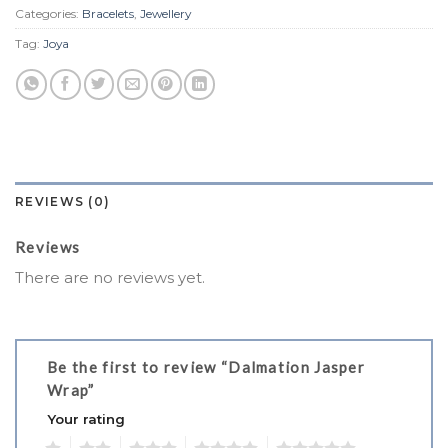
Categories:
Bracelets
,
Jewellery
Tag:
Joya
REVIEWS (0)
Reviews
There are no reviews yet.
Be the first to review “Dalmation Jasper
Wrap”
Your rating
1
2
3
4
5