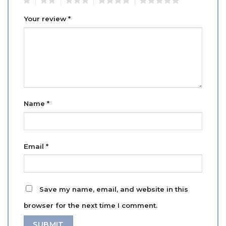
Your review
*
Name
*
Email
*
Save my name, email, and website in this
browser for the next time I comment.