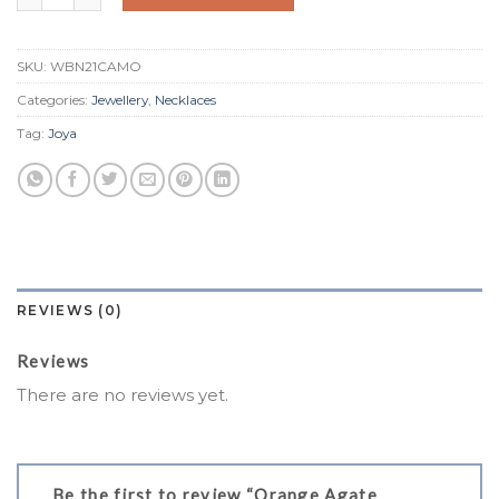
SKU:
WBN21CAMO
Categories:
Jewellery
,
Necklaces
Tag:
Joya
REVIEWS (0)
Reviews
There are no reviews yet.
Be the first to review “Orange Agate