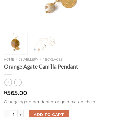
HOME
/
JEWELLERY
/
NECKLACES
Orange Agate Camilla Pendant
565.00
R
Orange agate pendant on a gold plated chain
Orange Agate Camilla Pendant quantity
ADD TO CART