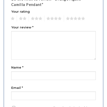
Camilla Pendant”
Your rating
1
2
3
4
5
Your review
*
Name
*
Email
*