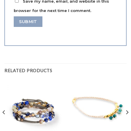
Save my name, email, and website in this
browser for the next time I comment.
RELATED PRODUCTS