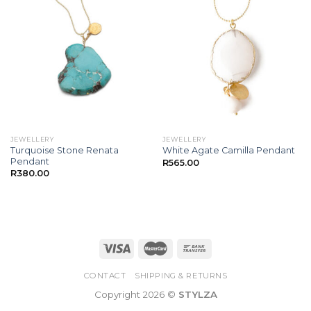
JEWELLERY
JEWELLERY
Turquoise Stone Renata
White Agate Camilla Pendant
Pendant
R
565.00
R
380.00
CONTACT
SHIPPING & RETURNS
Copyright 2026 ©
STYLZA