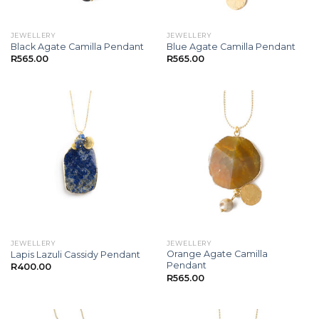
JEWELLERY
JEWELLERY
Black Agate Camilla Pendant
Blue Agate Camilla Pendant
R
565.00
R
565.00
JEWELLERY
JEWELLERY
Orange Agate Camilla
Lapis Lazuli Cassidy Pendant
Pendant
R
400.00
R
565.00