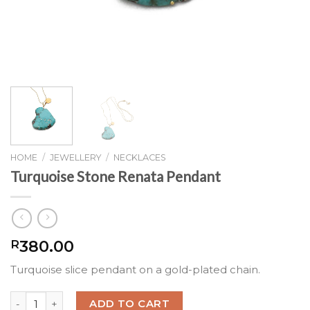
HOME
/
JEWELLERY
/
NECKLACES
Turquoise Stone Renata Pendant
380.00
R
Turquoise slice pendant on a gold-plated chain.
Turquoise Stone Renata Pendant quantity
ADD TO CART