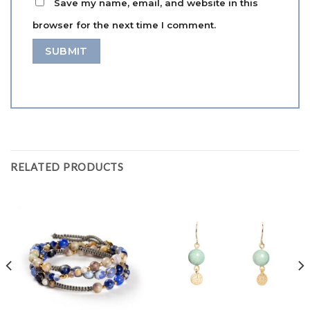
Save my name, email, and website in this
browser for the next time I comment.
RELATED PRODUCTS