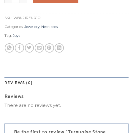
SKU:
WBN21REN01O
Categories:
Jewellery
,
Necklaces
Tag:
Joya
REVIEWS (0)
Reviews
There are no reviews yet.
Be the first to review “Turquoise Stone