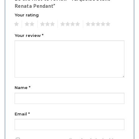
Renata Pendant”
Your rating
1
2
3
4
5
Your review
*
Name
*
Email
*