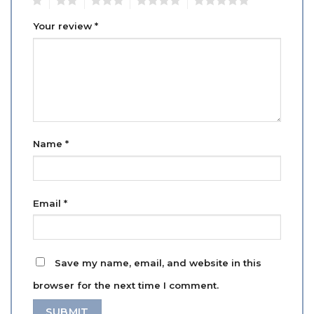
Your review
*
Name
*
Email
*
Save my name, email, and website in this
browser for the next time I comment.