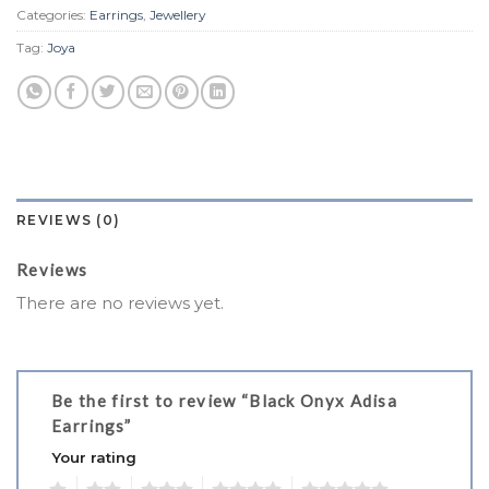
Categories:
Earrings
,
Jewellery
Tag:
Joya
REVIEWS (0)
Reviews
There are no reviews yet.
Be the first to review “Black Onyx Adisa
Earrings”
Your rating
1
2
3
4
5