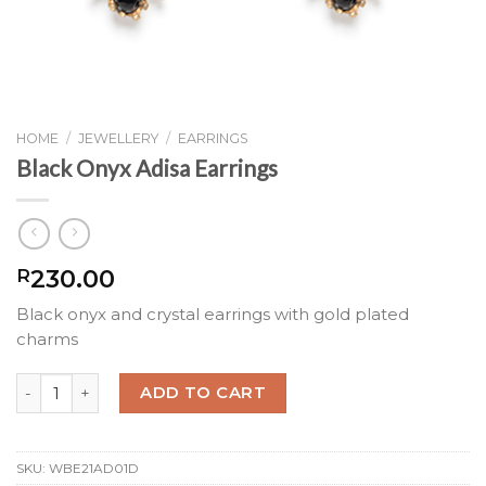
HOME
/
JEWELLERY
/
EARRINGS
Black Onyx Adisa Earrings
230.00
R
Black onyx and crystal earrings with gold plated
charms
Black Onyx Adisa Earrings quantity
ADD TO CART
SKU:
WBE21AD01D