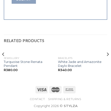
RELATED PRODUCTS
JEWELLERY
BRACELETS
Turquoise Stone Renata
White Jade and Amazonite
Pendant
Daylo Bracelet
R
380.00
R
340.00
CONTACT
SHIPPING & RETURNS
Copyright 2026 ©
STYLZA