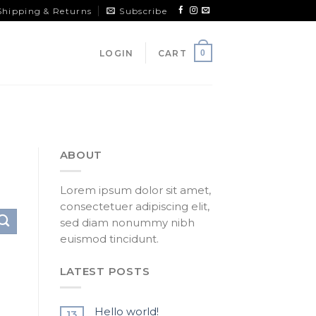
Shipping & Returns
Subscribe
LOGIN
CART
0
ABOUT
Lorem ipsum dolor sit amet,
consectetuer adipiscing elit,
sed diam nonummy nibh
euismod tincidunt.
LATEST POSTS
Hello world!
13