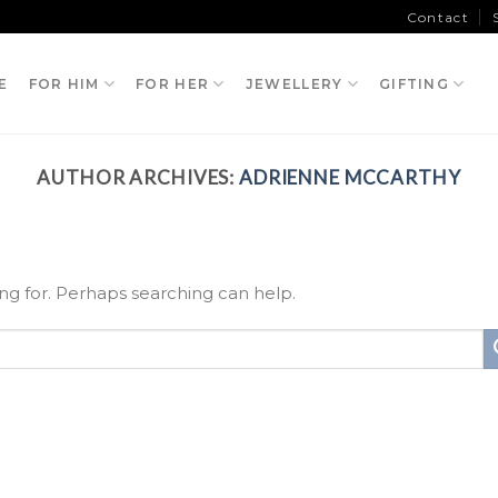
Contact
E
FOR HIM
FOR HER
JEWELLERY
GIFTING
AUTHOR ARCHIVES:
ADRIENNE MCCARTHY
ing for. Perhaps searching can help.