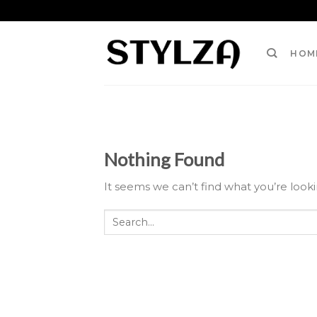
Skip
to
content
HOM
Nothing Found
It seems we can’t find what you’re look