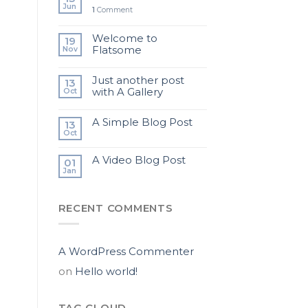
Jun
1
Comment
Welcome to
19
Flatsome
Nov
Just another post
13
with A Gallery
Oct
A Simple Blog Post
13
Oct
A Video Blog Post
01
Jan
RECENT COMMENTS
A WordPress Commenter
on
Hello world!
TAG CLOUD