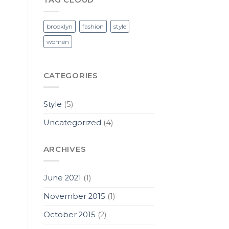
brooklyn
fashion
style
women
CATEGORIES
Style
(5)
Uncategorized
(4)
ARCHIVES
June 2021
(1)
November 2015
(1)
October 2015
(2)