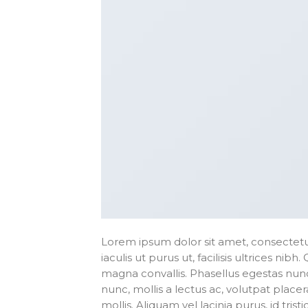
Lorem ipsum dolor sit amet, consectetur
iaculis ut purus ut, facilisis ultrices n
magna convallis. Phasellus egestas nunc
nunc, mollis a lectus ac, volutpat plac
mollis. Aliquam vel lacinia purus, id tri