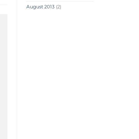
August 2013
(2)