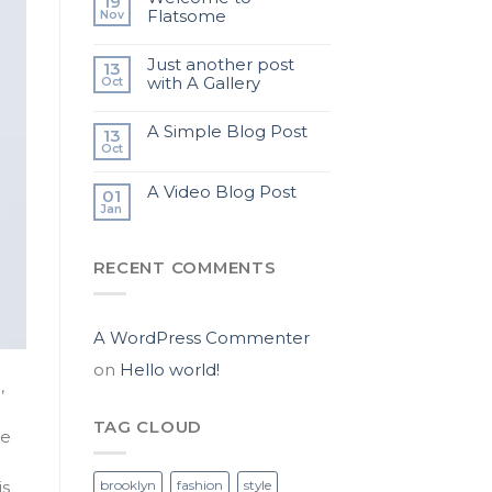
19
Flatsome
Nov
Just another post
13
with A Gallery
Oct
A Simple Blog Post
13
Oct
A Video Blog Post
01
Jan
RECENT COMMENTS
A WordPress Commenter
on
Hello world!
,
TAG CLOUD
te
brooklyn
fashion
style
is