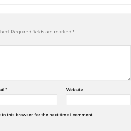
shed.
Required fields are marked
*
ail
*
Website
in this browser for the next time I comment.