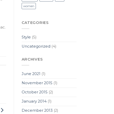
women
CATEGORIES
ac.
Style
(5)
Uncategorized
(4)
ARCHIVES
June 2021
(1)
November 2015
(1)
October 2015
(2)
January 2014
(1)
December 2013
(2)