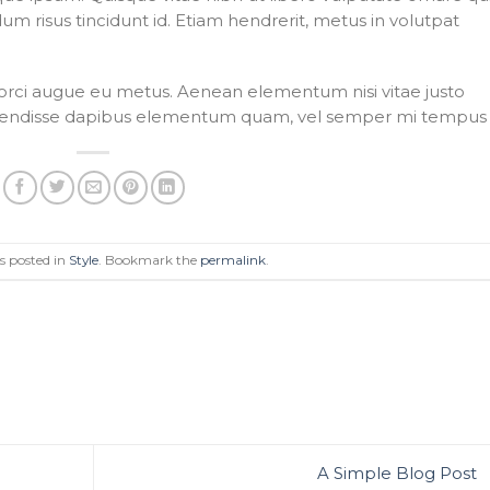
dum risus tincidunt id. Etiam hendrerit, metus in volutpat
e orci augue eu metus. Aenean elementum nisi vitae justo
Suspendisse dapibus elementum quam, vel semper mi tempus 
s posted in
Style
. Bookmark the
permalink
.
A Simple Blog Post