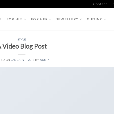
Contact
E
FOR HIM
FOR HER
JEWELLERY
GIFTING
STYLE
 Video Blog Post
TED ON
JANUARY 1, 2014
BY
ADMIN