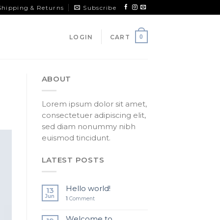
Shipping & Returns
Subscribe
LOGIN
CART
0
ABOUT
Lorem ipsum dolor sit amet,
consectetuer adipiscing elit,
sed diam nonummy nibh
euismod tincidunt.
LATEST POSTS
Hello world!
13
Jun
1
Comment
Welcome to