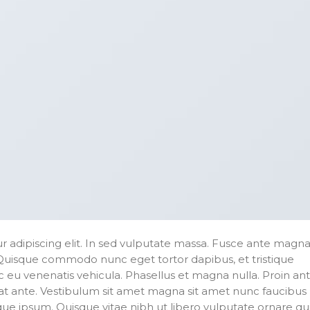
 adipiscing elit. In sed vulputate massa. Fusce ante magna
ibh. Quisque commodo nunc eget tortor dapibus, et tristique
 eu venenatis vehicula. Phasellus et magna nulla. Proin an
erat ante. Vestibulum sit amet magna sit amet nunc faucibus
stique ipsum. Quisque vitae nibh ut libero vulputate ornare qu