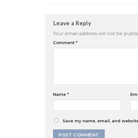
Leave a Reply
Your email address will not be publi
Comment
*
Name
*
Em
Save my name, email, and website 