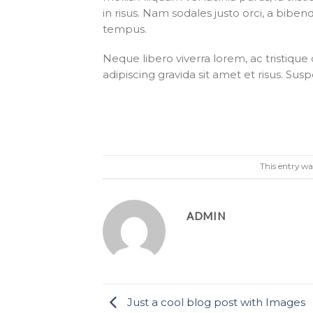
in risus. Nam sodales justo orci, a biben
tempus.
Neque libero viverra lorem, ac tristiqu
adipiscing gravida sit amet et risus. 
This entry wa
ADMIN
Just a cool blog post with Images