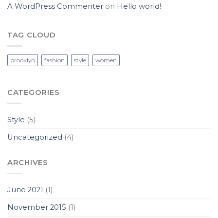
A WordPress Commenter
on
Hello world!
TAG CLOUD
brooklyn
fashion
style
women
CATEGORIES
Style
(5)
Uncategorized
(4)
ARCHIVES
June 2021
(1)
November 2015
(1)