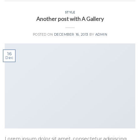
STYLE
Another post with A Gallery
POSTED ON
DECEMBER 16, 2013
BY
ADMIN
16
Dec
Lorem ipsum dolor sit amet, consectetur adipiscing