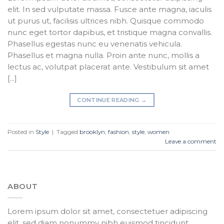
elit. In sed vulputate massa. Fusce ante magna, iaculis
ut purus ut, facilisis ultrices nibh. Quisque commodo
nunc eget tortor dapibus, et tristique magna convallis.
Phasellus egestas nunc eu venenatis vehicula.
Phasellus et magna nulla. Proin ante nunc, mollis a
lectus ac, volutpat placerat ante. Vestibulum sit amet
[…]
CONTINUE READING
→
Posted in
Style
|
Tagged
brooklyn
,
fashion
,
style
,
women
Leave a comment
ABOUT
Lorem ipsum dolor sit amet, consectetuer adipiscing
elit, sed diam nonummy nibh euismod tincidunt.