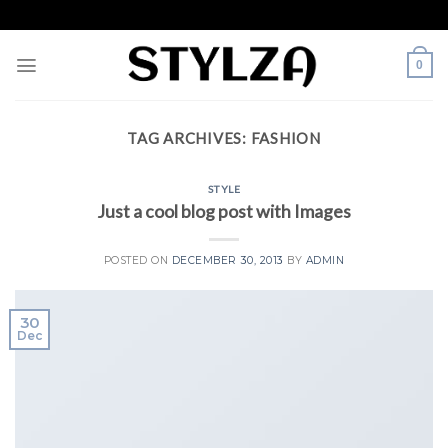
Skip
to
content
0
TAG ARCHIVES:
FASHION
STYLE
Just a cool blog post with Images
POSTED ON
DECEMBER 30, 2013
BY
ADMIN
30
Dec