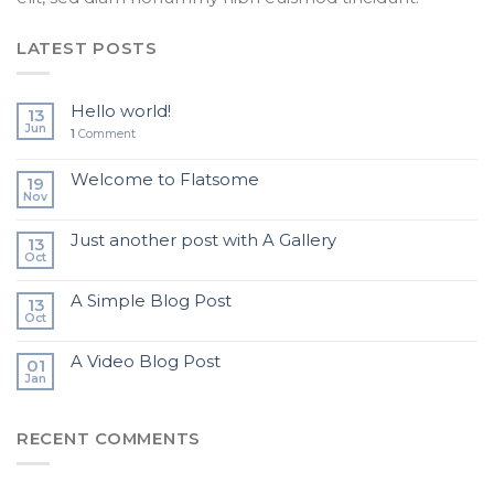
LATEST POSTS
Hello world!
13
Jun
1
Comment
Welcome to Flatsome
19
Nov
Just another post with A Gallery
13
Oct
A Simple Blog Post
13
Oct
A Video Blog Post
01
Jan
RECENT COMMENTS