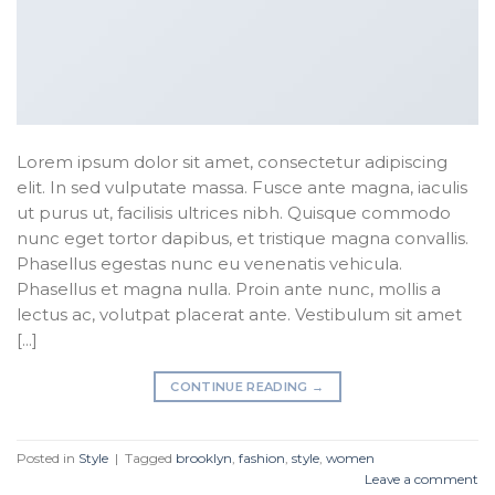
Lorem ipsum dolor sit amet, consectetur adipiscing
elit. In sed vulputate massa. Fusce ante magna, iaculis
ut purus ut, facilisis ultrices nibh. Quisque commodo
nunc eget tortor dapibus, et tristique magna convallis.
Phasellus egestas nunc eu venenatis vehicula.
Phasellus et magna nulla. Proin ante nunc, mollis a
lectus ac, volutpat placerat ante. Vestibulum sit amet
[…]
CONTINUE READING
→
Posted in
Style
|
Tagged
brooklyn
,
fashion
,
style
,
women
Leave a comment