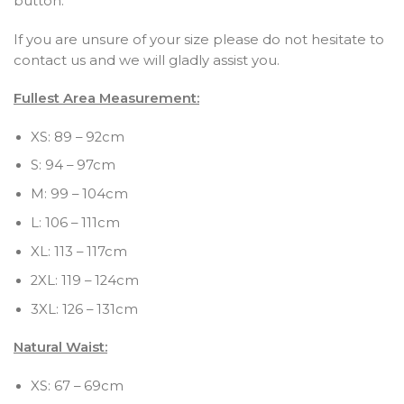
button.
If you are unsure of your size please do not hesitate to
contact us and we will gladly assist you.
Fullest Area Measurement:
XS: 89 – 92cm
S: 94 – 97cm
M: 99 – 104cm
L: 106 – 111cm
XL: 113 – 117cm
2XL: 119 – 124cm
3XL: 126 – 131cm
Natural Waist:
XS: 67 – 69cm