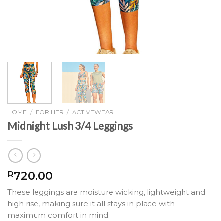
HOME
/
FOR HER
/
ACTIVEWEAR
Midnight Lush 3/4 Leggings
720.00
R
These leggings are moisture wicking, lightweight and
high rise, making sure it all stays in place with
maximum comfort in mind.