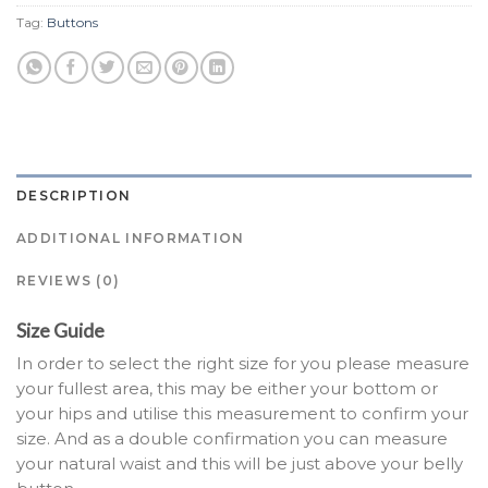
Tag:
Buttons
DESCRIPTION
ADDITIONAL INFORMATION
REVIEWS (0)
Size Guide
In order to select the right size for you please measure
your fullest area, this may be either your bottom or
your hips and utilise this measurement to confirm your
size. And as a double confirmation you can measure
your natural waist and this will be just above your belly