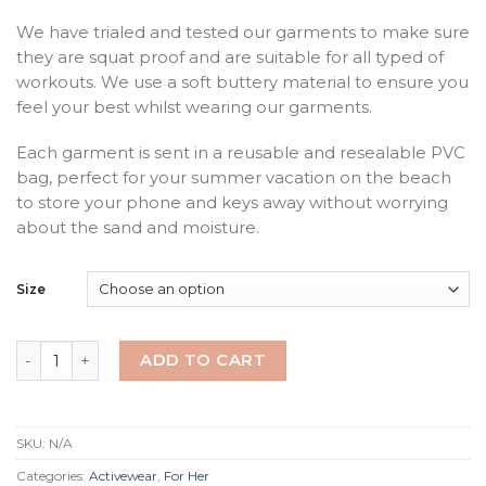
We have trialed and tested our garments to make sure
they are squat proof and are suitable for all typed of
workouts. We use a soft buttery material to ensure you
feel your best whilst wearing our garments.
Each garment is sent in a reusable and resealable PVC
bag, perfect for your summer vacation on the beach
to store your phone and keys away without worrying
about the sand and moisture.
Size
Midnight Lush 3/4 Leggings quantity
ADD TO CART
SKU:
N/A
Categories:
Activewear
,
For Her