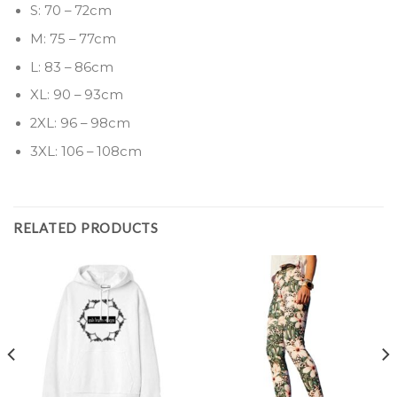
S: 70 – 72cm
M: 75 – 77cm
L: 83 – 86cm
XL: 90 – 93cm
2XL: 96 – 98cm
3XL: 106 – 108cm
RELATED PRODUCTS