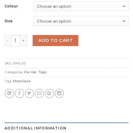
Colour
Size
Kelp Mermaid V Neck quantity
ADD TO CART
SKU:
KML02
Categories:
For Her
,
Tops
Tag:
MoonJava
ADDITIONAL INFORMATION