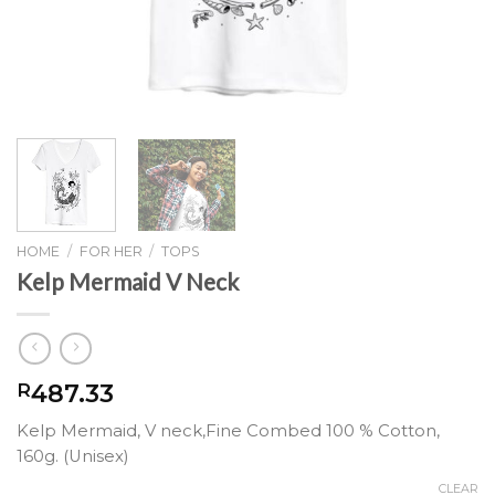
HOME
/
FOR HER
/
TOPS
Kelp Mermaid V Neck
487.33
R
Kelp Mermaid, V neck,Fine Combed 100 % Cotton,
160g. (Unisex)
CLEAR