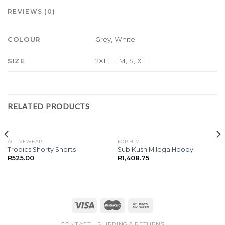
REVIEWS (0)
Grey, White
COLOUR
2XL, L, M, S, XL
SIZE
RELATED PRODUCTS
ACTIVEWEAR
FOR HIM
Tropics Shorty Shorts
Sub Kush Milega Hoody
R
525.00
R
1,408.75
CONTACT
SHIPPING & RETURNS