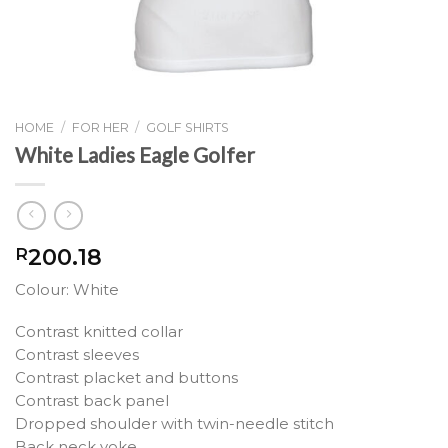
HOME
/
FOR HER
/
GOLF SHIRTS
White Ladies Eagle Golfer
200.18
R
Colour: White
Contrast knitted collar
Contrast sleeves
Contrast placket and buttons
Contrast back panel
Dropped shoulder with twin-needle stitch
Back neck yoke