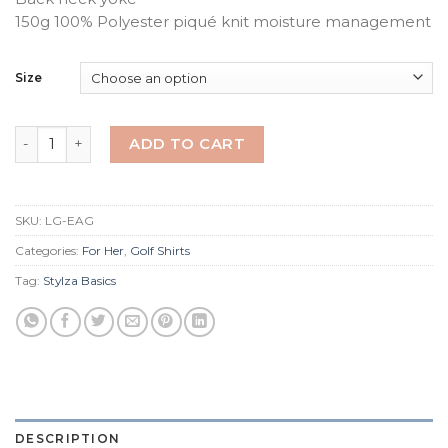
150g 100% Polyester piqué knit moisture management
Size
White Ladies Eagle Golfer quantity
ADD TO CART
SKU:
LG-EAG
Categories:
For Her
,
Golf Shirts
Tag:
Stylza Basics
DESCRIPTION