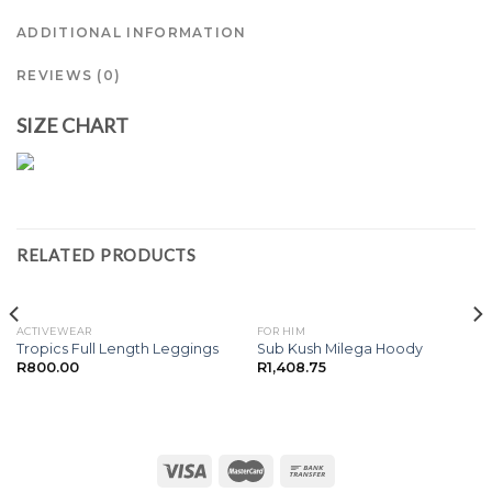
ADDITIONAL INFORMATION
REVIEWS (0)
SIZE CHART
RELATED PRODUCTS
ACTIVEWEAR
FOR HIM
Tropics Full Length Leggings
Sub Kush Milega Hoody
R
800.00
R
1,408.75