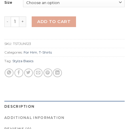
Size
Juno T-Shirt Black quantity
ADD TO CART
SKU:
TSTJUN123
Categories:
For Him
,
T-Shirts
Tag:
Stylza Basics
DESCRIPTION
ADDITIONAL INFORMATION
REVIEWS (0)