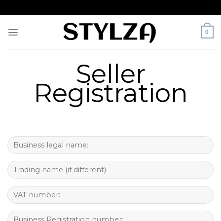
Skip
to
content
0
Seller
Registration