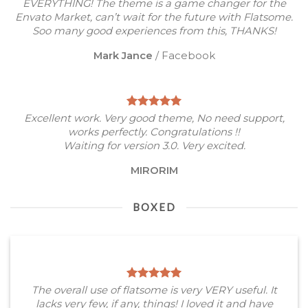
EVERYTHING! The theme is a game changer for the
Envato Market, can’t wait for the future with Flatsome.
Soo many good experiences from this, THANKS!
Mark Jance
/
Facebook
Excellent work. Very good theme, No need support,
works perfectly. Congratulations !!
Waiting for version 3.0. Very excited.
MIRORIM
BOXED
The overall use of flatsome is very VERY useful. It
lacks very few, if any, things! I loved it and have