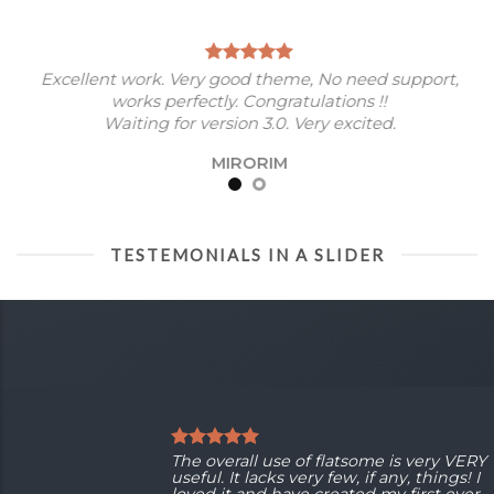
Excellent work. Very good theme, No need support,
works perfectly. Congratulations !!
Waiting for version 3.0. Very excited.
MIRORIM
TESTEMONIALS IN A SLIDER
The overall use of flatsome is very VERY
useful. It lacks very few, if any, things! I
loved it and have created my first ever