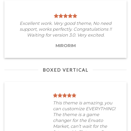
Excellent work. Very good theme, No need
support, works perfectly. Congratulations !!
Waiting for version 3.0. Very excited.
MIRORIM
BOXED VERTICAL
This theme is amazing, you
can customize EVERYTHING!
The theme is a game
changer for the Envato
Market, can’t wait for the