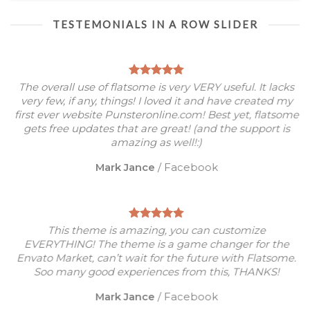
TESTEMONIALS IN A ROW SLIDER
The overall use of flatsome is very VERY useful. It lacks
very few, if any, things! I loved it and have created my
first ever website Punsteronline.com! Best yet, flatsome
gets free updates that are great! (and the support is
amazing as well!:)
Mark Jance
/
Facebook
This theme is amazing, you can customize
EVERYTHING! The theme is a game changer for the
Envato Market, can’t wait for the future with Flatsome.
Soo many good experiences from this, THANKS!
Mark Jance
/
Facebook