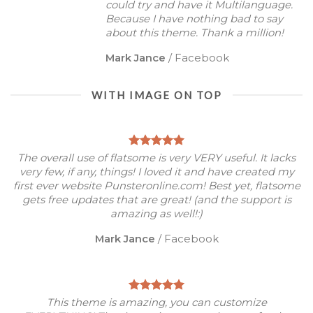
could try and have it Multilanguage.
Because I have nothing bad to say
about this theme. Thank a million!
Mark Jance
/
Facebook
WITH IMAGE ON TOP
The overall use of flatsome is very VERY useful. It lacks
very few, if any, things! I loved it and have created my
first ever website Punsteronline.com! Best yet, flatsome
gets free updates that are great! (and the support is
amazing as well!:)
Mark Jance
/
Facebook
This theme is amazing, you can customize