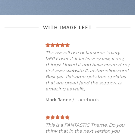
WITH IMAGE LEFT
The overall use of flatsome is very
VERY useful. It lacks very few, if any,
things! I loved it and have created my
first ever website Punsteronline.com!
Best yet, flatsome gets free updates
that are great! (and the support is
amazing as well!:)
Mark Jance
/
Facebook
This is a FANTASTIC Theme. Do you
think that in the next version you