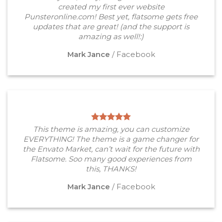
created my first ever website
Punsteronline.com! Best yet, flatsome gets free
updates that are great! (and the support is
amazing as well!:)
Mark Jance
/
Facebook
This theme is amazing, you can customize
EVERYTHING! The theme is a game changer for
the Envato Market, can’t wait for the future with
Flatsome. Soo many good experiences from
this, THANKS!
Mark Jance
/
Facebook