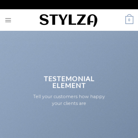
Skip
to
content
0
TESTEMONIAL
ELEMENT
Tell your customers how happy
your clients are