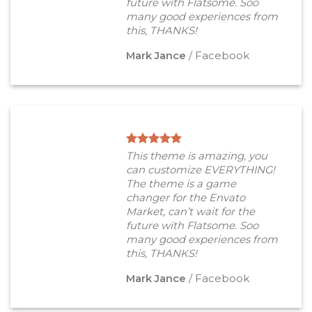
future with Flatsome. Soo
many good experiences from
this, THANKS!
Mark Jance
/
Facebook
This theme is amazing, you
can customize EVERYTHING!
The theme is a game
changer for the Envato
Market, can’t wait for the
future with Flatsome. Soo
many good experiences from
this, THANKS!
Mark Jance
/
Facebook