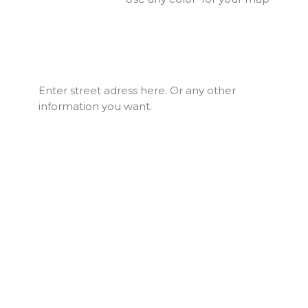
Enter street adress here. Or any other
information you want.