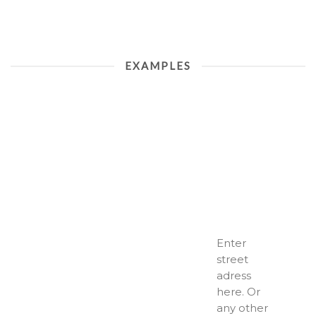
EXAMPLES
Enter
street
adress
here. Or
any other