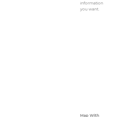
information
you want.
Map With