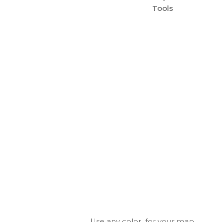
Tools
Use any color for your map