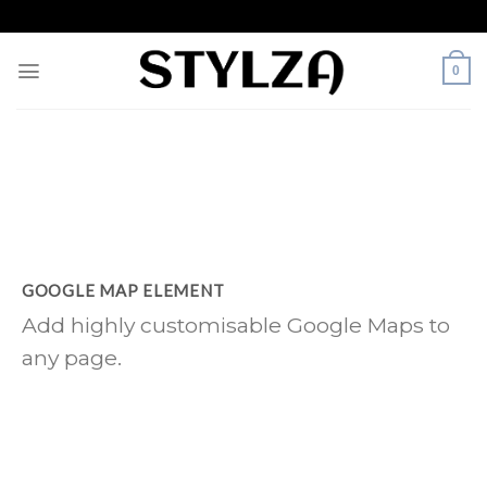
Skip
to
content
0
GOOGLE MAP ELEMENT
Add highly customisable Google Maps to
any page.