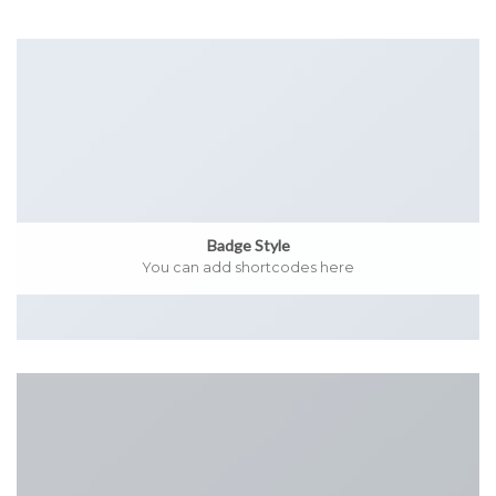
Badge Style
You can add shortcodes here