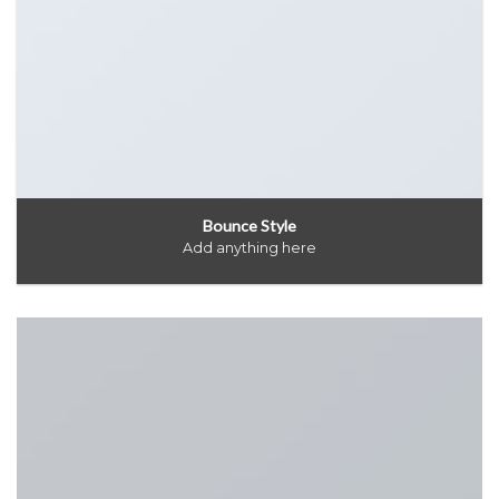
Bounce Style
Add anything here