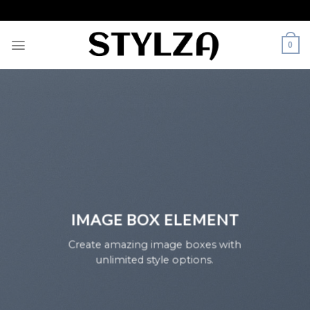
Skip
to
content
0
IMAGE BOX ELEMENT
Create amazing image boxes with
unlimited style options.