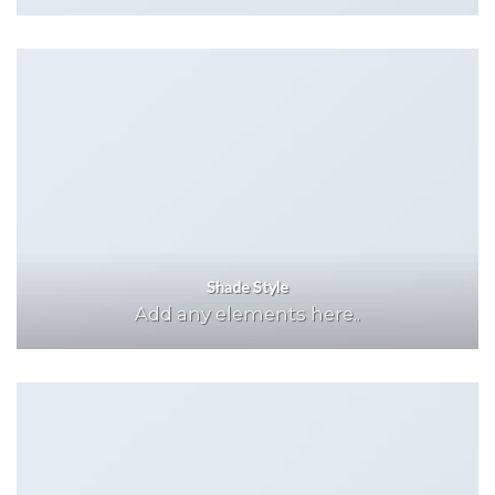
Shade Style
Add any elements here..