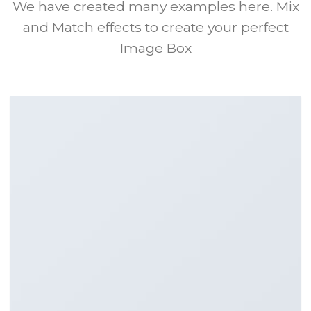
We have created many examples here. Mix
and Match effects to create your perfect
Image Box