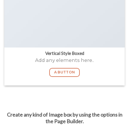
Vertical Style Boxed
Add any elements here..
A BUTTON
Create any kind of Image box by using the options in
the Page Builder.