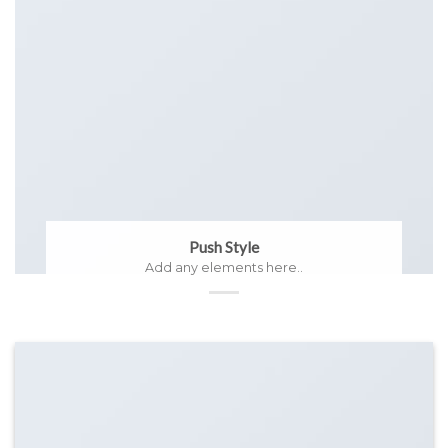
Push Style
Add any elements here..