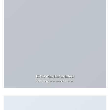
Circle with Blur In Effect
Add any elements here..