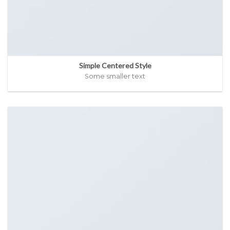
Simple Centered Style
Some smaller text