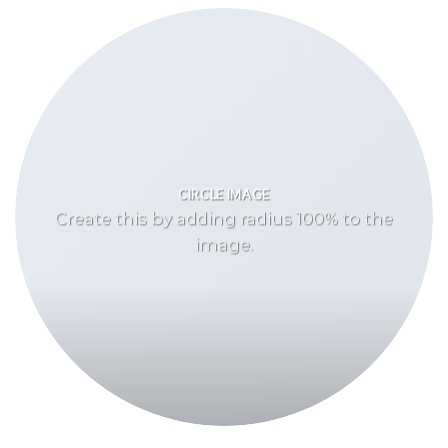
CIRCLE IMAGE
Create this by adding radius 100% to the
image.