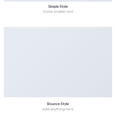
Simple Style
Some smaller text
Bounce Style
Add anything here