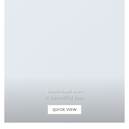
Simple Shade Style
A beautiful box.
QUICK VIEW