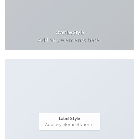
Overlay Style
Add any elements here..
Label Style
Add any elements here..